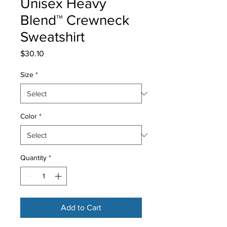
Unisex Heavy
Blend™ Crewneck
Sweatshirt
Price
$30.10
Size
*
Color
*
Quantity
*
Add to Cart