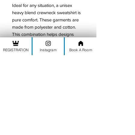
Ideal for any situation, a unisex
heavy blend crewneck sweatshirt is
pure comfort. These garments are
made from polyester and cotton.
This combination helps designs
come out looking fresh and
beautiful. The collar is ribbed knit, so
REGISTRATION
Instagram
Book A Room
it retains its shape even after
washing. There are no itchy side
seams on these sweaters.
.: 50% Cotton 50% Polyester
.: Medium-heavy fabric (8.0 oz/yd²
(271.25 g/m²))
.: Loose fit
.: Sewn in label
.: Runs true to size