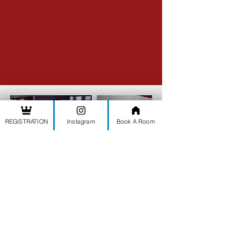
REGISTRATION
Instagram
Book A Room