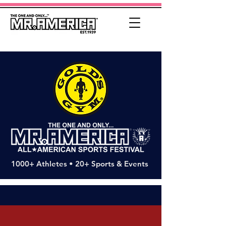
1000+ Athletes • 20+ Sports & Events